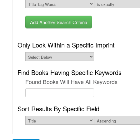
Add Another Search Criteria
Only Look Within a Specific Imprint
Find Books Having Specific Keywords
Found Books Will Have All Keywords
Sort Results By Specific Field