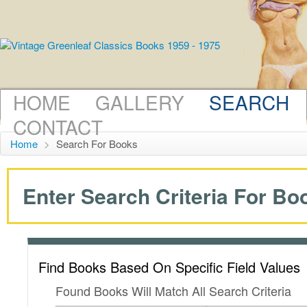
HOME
GALLERY
SEARCH
CONTACT
Home
>
Search For Books
Enter Search Criteria For Boo
Find Books Based On Specific Field Values
Found Books Will Match All Search Criteria