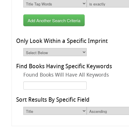
Add Another Search Criteria
Only Look Within a Specific Imprint
Find Books Having Specific Keywords
Found Books Will Have All Keywords
Sort Results By Specific Field