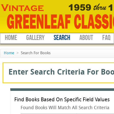
HOME
GALLERY
SEARCH
ABOUT
FAQ
Home
>
Search For Books
Enter Search Criteria For Boo
Find Books Based On Specific Field Values
Found Books Will Match All Search Criteria