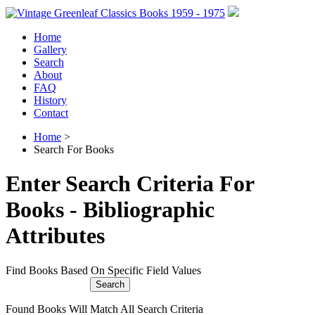
Home
Gallery
Search
About
FAQ
History
Contact
Home
>
Search For Books
Enter Search Criteria For
Books - Bibliographic
Attributes
Find Books Based On Specific Field Values
Found Books Will Match All Search Criteria