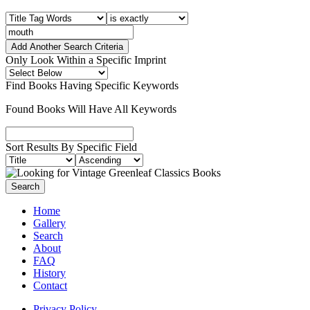
Add Another Search Criteria
Only Look Within a Specific Imprint
Find Books Having Specific Keywords
Found Books Will Have All Keywords
Sort Results By Specific Field
Home
Gallery
Search
About
FAQ
History
Contact
Privacy Policy