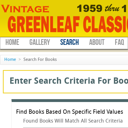
HOME
GALLERY
SEARCH
ABOUT
FAQ
Home
>
Search For Books
Enter Search Criteria For Boo
Find Books Based On Specific Field Values
Found Books Will Match All Search Criteria