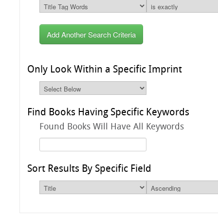
Add Another Search Criteria
Only Look Within a Specific Imprint
Find Books Having Specific Keywords
Found Books Will Have All Keywords
Sort Results By Specific Field