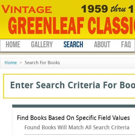
HOME
GALLERY
SEARCH
ABOUT
FAQ
Home
>
Search For Books
Enter Search Criteria For Boo
Find Books Based On Specific Field Values
Found Books Will Match All Search Criteria