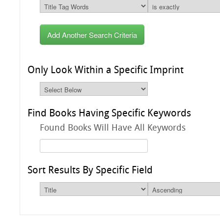
Add Another Search Criteria
Only Look Within a Specific Imprint
Find Books Having Specific Keywords
Found Books Will Have All Keywords
Sort Results By Specific Field