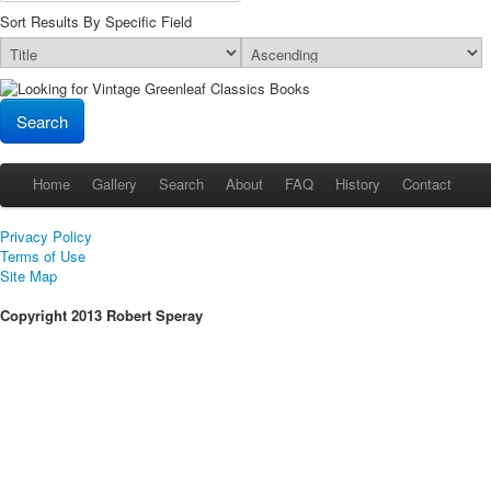
Sort Results By Specific Field
Home
Gallery
Search
About
FAQ
History
Contact
Privacy Policy
Terms of Use
Site Map
Copyright 2013 Robert Speray