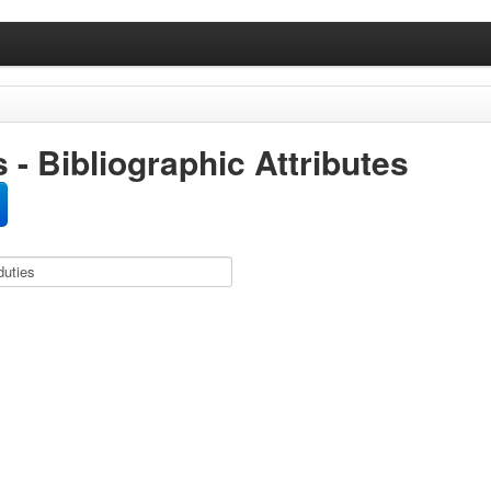
 - Bibliographic Attributes