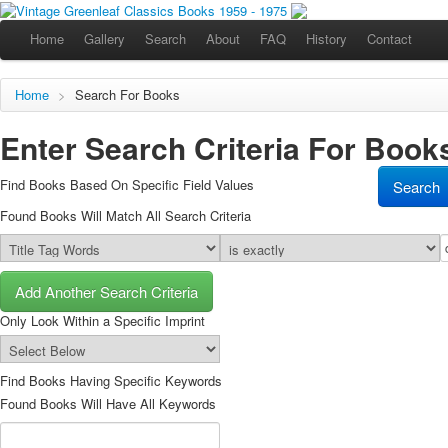
Home
Gallery
Search
About
FAQ
History
Contact
Home
>
Search For Books
Enter Search Criteria For Books
Find Books Based On Specific Field Values
Found Books Will Match All Search Criteria
Add Another Search Criteria
Only Look Within a Specific Imprint
Find Books Having Specific Keywords
Found Books Will Have All Keywords