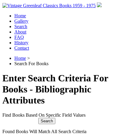
Home
Gallery
Search
About
FAQ
History
Contact
Home
>
Search For Books
Enter Search Criteria For
Books - Bibliographic
Attributes
Find Books Based On Specific Field Values
Found Books Will Match All Search Criteria