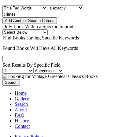
Add Another Search Criteria
Only Look Within a Specific Imprint
Find Books Having Specific Keywords
Found Books Will Have All Keywords
Sort Results By Specific Field
Home
Gallery
Search
About
FAQ
History
Contact
Privacy Policy