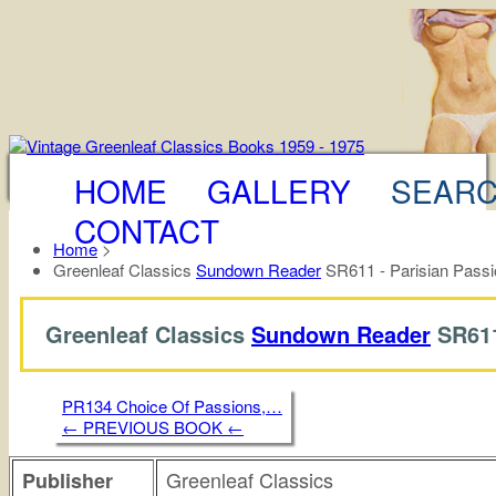
HOME
GALLERY
SEAR
CONTACT
Home
>
Greenleaf Classics
Sundown Reader
SR611 - Parisian Passi
Greenleaf Classics
Sundown Reader
SR61
PR134 Choice Of Passions,…
← PREVIOUS BOOK ←
Greenleaf Classics
Publisher