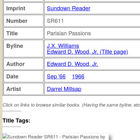
Sundown Reader
Imprint
SR611
Number
Parisian Passions
Title
J.X. Williams
Byline
Edward D. Wood, Jr. (Title page)
Edward D. Wood, Jr.
Author
Sep '66
1966
Date
Darrel Millsap
Artist
Click on links to browse similar books. (Having the same byline. etc
parisian
passions
Title Tags: