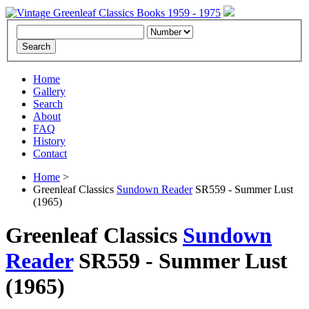
Home
Gallery
Search
About
FAQ
History
Contact
Home
>
Greenleaf Classics
Sundown Reader
SR559 - Summer Lust
(1965)
Greenleaf Classics
Sundown
Reader
SR559 -
Summer Lust
(1965)