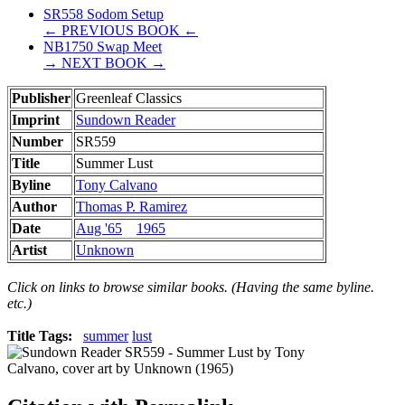
SR558 Sodom Setup
← PREVIOUS BOOK ←
NB1750 Swap Meet
→ NEXT BOOK →
Publisher
Greenleaf Classics
Imprint
Sundown Reader
Number
SR559
Title
Summer Lust
Byline
Tony Calvano
Author
Thomas P. Ramirez
Date
Aug '65
1965
Artist
Unknown
Click on links to browse similar books. (Having the same byline.
etc.)
Title Tags:
summer
lust