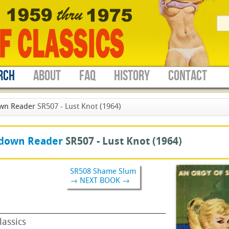
RCH
ABOUT
FAQ
HISTORY
CONTACT
wn Reader
SR507 - Lust Knot (1964)
down Reader
SR507 -
Lust Knot
(1964)
SR508 Shame Slum
→ NEXT BOOK →
lassics