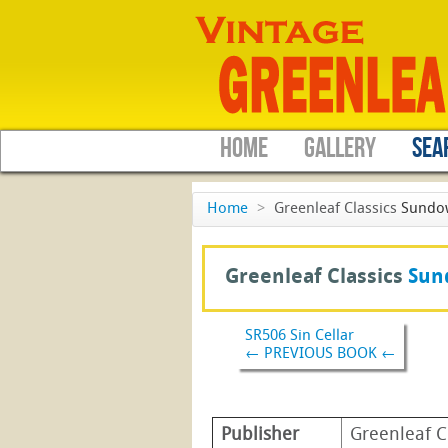
HOME
GALLERY
SEA
Home
>
Greenleaf Classics
Sundo
Greenleaf Classics
Sun
SR506 Sin Cellar
← PREVIOUS BOOK ←
Publisher
Greenleaf C