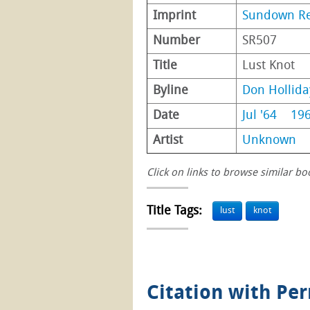
Imprint
Sundown R
Number
SR507
Title
Lust Knot
Byline
Don Hollida
Date
Jul '64
19
Artist
Unknown
Click on links to browse similar bo
Title Tags:
lust
knot
Citation with Pe