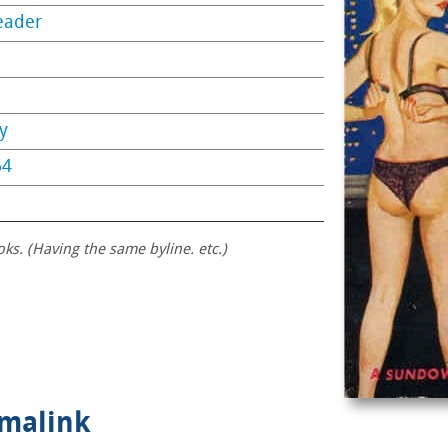
eader
y
64
oks. (Having the same byline. etc.)
rmalink