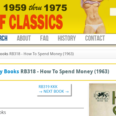
RCH
ABOUT
FAQ
HISTORY
CONTACT
Books
RB318 - How To Spend Money (1963)
y Books
RB318 -
How To Spend Money
(1963)
RB319 KKK
→ NEXT BOOK →
oks