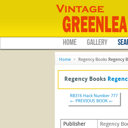
HOME
GALLERY
SEA
Home
>
Regency Books
Regency 
Regency Books
Regenc
RB316 Hack Number 777
← PREVIOUS BOOK ←
Publisher
Regency Bo