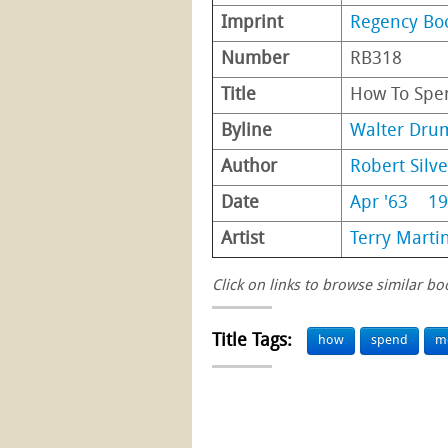
Imprint
Regency Bo
Number
RB318
Title
How To Sp
Byline
Walter Dr
Author
Robert Silv
Date
Apr '63
19
Artist
Terry Marti
Click on links to browse similar bo
Title Tags:
how
spend
m