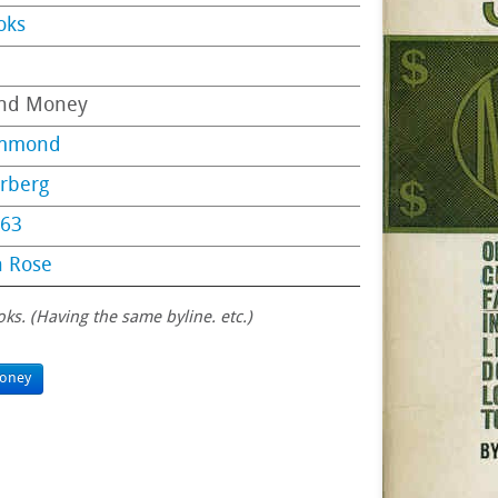
oks
end Money
ummond
erberg
63
n Rose
oks. (Having the same byline. etc.)
oney