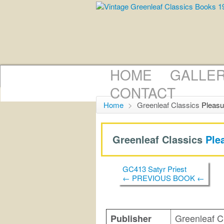
HOME
GALLE
CONTACT
Home
>
Greenleaf Classics
Pleasu
Greenleaf Classics
Ple
GC413 Satyr Priest
← PREVIOUS BOOK ←
Greenleaf C
Publisher