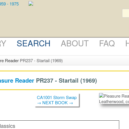
RY
SEARCH
ABOUT
FAQ
re Reader
PR237 - Startail (1969)
asure Reader
PR237 -
Startail
(1969)
CA1001 Storm Swap
→ NEXT BOOK →
lassics