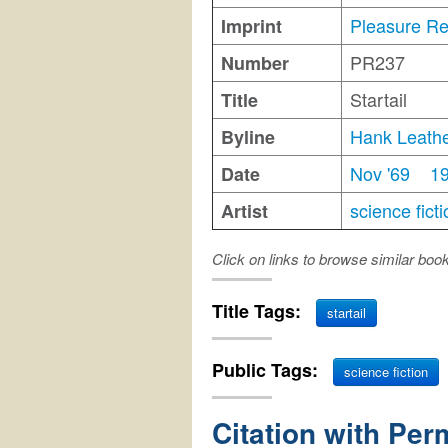
Pleasure R
Imprint
PR237
Number
Startail
Title
Hank Leath
Byline
Nov '69
1
Date
science ficti
Artist
Click on links to browse similar boo
Title Tags:
startail
Public Tags:
science fiction
Citation with Per