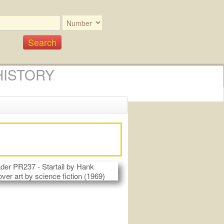
HISTORY