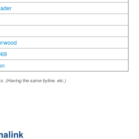
eader
erwood
969
on
ks. (Having the same byline. etc.)
malink