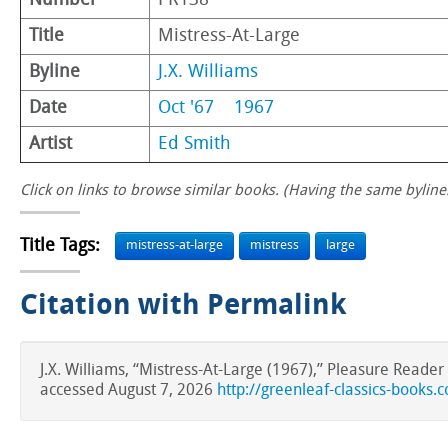
Number
PR138
Title
Mistress-At-Large
Byline
J.X. Williams
Date
Oct '67
1967
Artist
Ed Smith
Click on links to browse similar books. (Having the same byline.
Title Tags:
mistress-at-large
mistress
large
Citation with Permalink
J.X. Williams, “Mistress-At-Large (1967),” Pleasure Reade
accessed August 7, 2026
http://greenleaf-classics-books