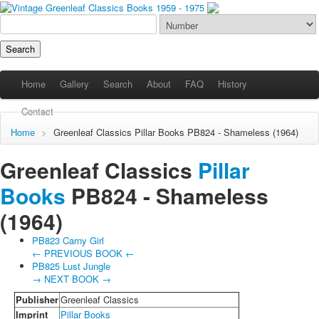
Home
Gallery
Search
About
FAQ
History
Contact
Home
>
Greenleaf Classics
Pillar Books
PB824 - Shameless (1964)
Greenleaf Classics
Pillar
Books
PB824 -
Shameless
(1964)
PB823 Carny Girl
← PREVIOUS BOOK ←
PB825 Lust Jungle
→ NEXT BOOK →
Publisher
Greenleaf Classics
Imprint
Pillar Books