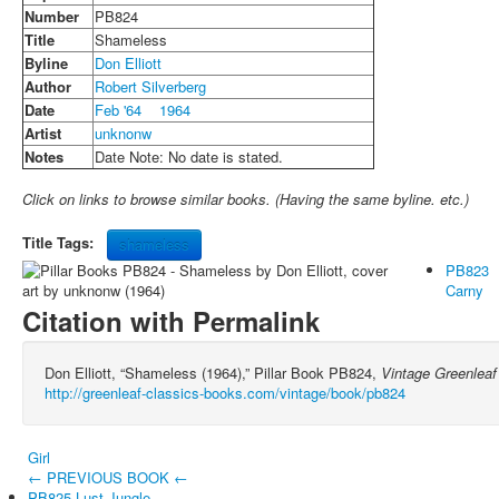
Number
PB824
Title
Shameless
Byline
Don Elliott
Author
Robert Silverberg
Date
Feb '64
1964
Artist
unknonw
Notes
Date Note: No date is stated.
Click on links to browse similar books. (Having the same byline. etc.)
Title Tags:
shameless
PB823
Carny
Citation with Permalink
Don Elliott, “Shameless (1964),” Pillar Book PB824,
Vintage Greenleaf
http://greenleaf-classics-books.com/vintage/book/pb824
Girl
← PREVIOUS BOOK ←
PB825 Lust Jungle