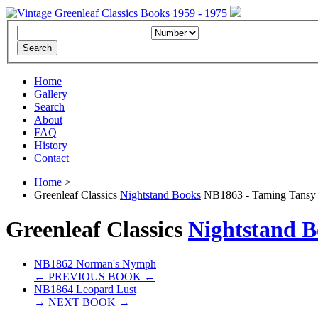
Home
Gallery
Search
About
FAQ
History
Contact
Home
>
Greenleaf Classics
Nightstand Books
NB1863 - Taming Tansy 
Greenleaf Classics
Nightstand B
NB1862 Norman's Nymph
← PREVIOUS BOOK ←
NB1864 Leopard Lust
→ NEXT BOOK →