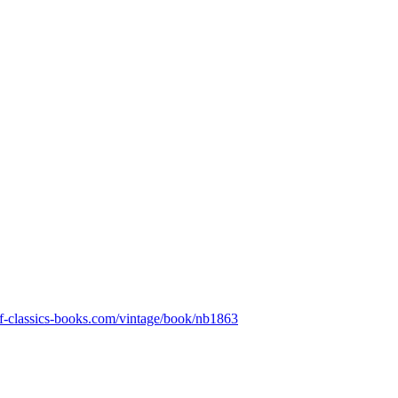
eaf-classics-books.com/vintage/book/nb1863