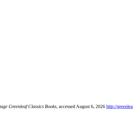
tage Greenleaf Classics Books
, accessed August 6, 2026
http://greenl