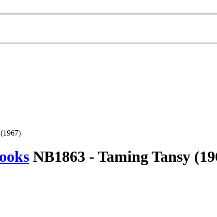
(1967)
ooks
NB1863 -
Taming Tansy
(19