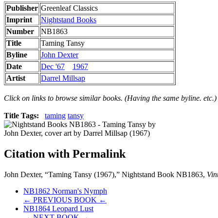
Publisher
Greenleaf Classics
Imprint
Nightstand Books
Number
NB1863
Title
Taming Tansy
Byline
John Dexter
Date
Dec '67
1967
Artist
Darrel Millsap
Click on links to browse similar books. (Having the same byline. etc.)
Title Tags:
taming
tansy
Citation with Permalink
John Dexter, “Taming Tansy (1967),” Nightstand Book NB1863,
Vin
NB1862 Norman's Nymph
← PREVIOUS BOOK ←
NB1864 Leopard Lust
→ NEXT BOOK →