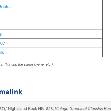
Books
e
967
ls
ks. (Having the same byline. etc.)
rmalink
967),” Nightstand Book NB1826,
Vintage Greenleaf Classics Bo