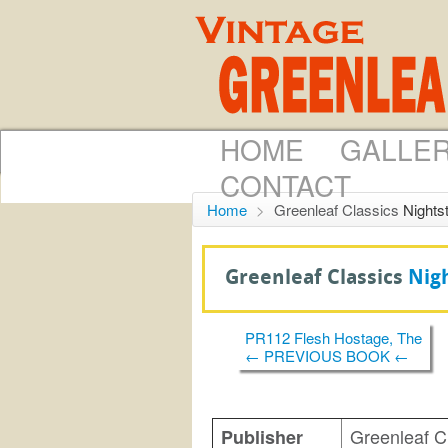
HOME
GALLE
CONTACT
Home
>
Greenleaf Classics
Nights
Greenleaf Classics
Nig
PR112 Flesh Hostage, The
← PREVIOUS BOOK ←
Greenleaf C
Publisher