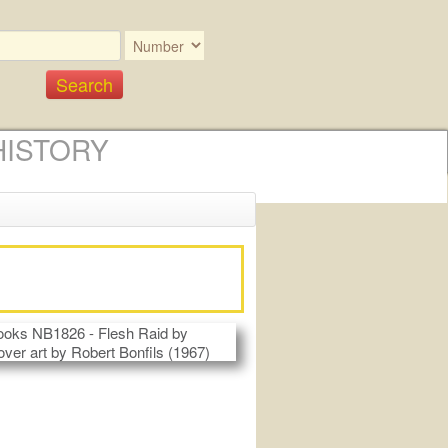
HISTORY