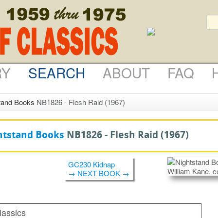
RY
SEARCH
ABOUT
FAQ
tand Books
NB1826 - Flesh Raid (1967)
htstand Books
NB1826 -
Flesh Raid
(1967)
GC230 Kidnap
→ NEXT BOOK →
lassics