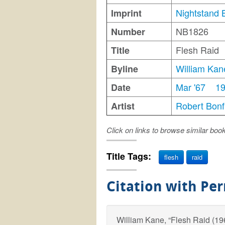
Nightstand 
Imprint
NB1826
Number
Flesh Raid
Title
William Kan
Byline
Mar '67
1
Date
Robert Bonfi
Artist
Click on links to browse similar boo
Title Tags:
flesh
raid
Citation with Pe
William Kane, “Flesh Raid (1