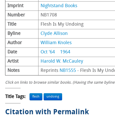
Imprint
Nightstand Books
Number
NB1708
Title
Flesh Is My Undoing
Byline
Clyde Allison
Author
William Knoles
Date
Oct '64
1964
Artist
Harold W. McCauley
Notes
Reprints
NB1555
- Flesh Is My Und
Click on links to browse similar books. (Having the same byline.
Title Tags:
flesh
undoing
Citation with Permalink