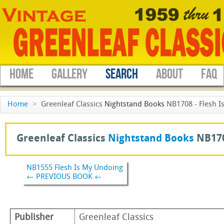
HOME
GALLERY
SEARCH
ABOUT
FAQ
Home
>
Greenleaf Classics
Nightstand Books
NB1708 - Flesh I
Greenleaf Classics
Nightstand Books
NB170
NB1555 Flesh Is My Undoing
← PREVIOUS BOOK ←
Publisher
Greenleaf Classics