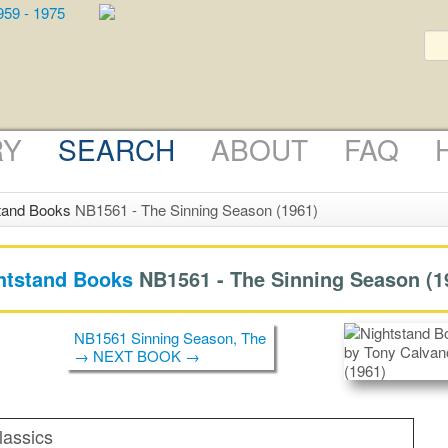
RY
SEARCH
ABOUT
FAQ
tand Books
NB1561 - The Sinning Season (1961)
htstand Books
NB1561 -
The Sinning Season
(1
NB1561 Sinning Season, The
→ NEXT BOOK →
lassics