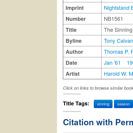
Nightstand 
Imprint
NB1561
Number
The Sinnin
Title
Tony Calva
Byline
Thomas P. 
Author
Jan '61
19
Date
Harold W. 
Artist
Click on links to browse similar boo
Title Tags:
sinning
season
Citation with Per