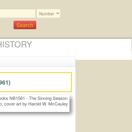
HISTORY
961)