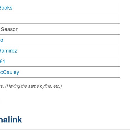
Books
g Season
no
Ramirez
61
McCauley
ks. (Having the same byline. etc.)
malink