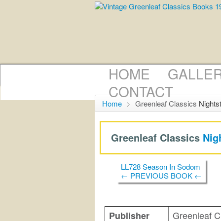
HOME
GALLE
CONTACT
Home
>
Greenleaf Classics
Nights
Greenleaf Classics
Nig
LL728 Season In Sodom
← PREVIOUS BOOK ←
Greenleaf C
Publisher