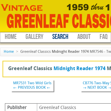
HOME
GALLERY
SEARCH
ABOUT
FAQ
Home
>
Greenleaf Classics
Midnight Reader 1974
MR7546 - Two
Greenleaf Classics
Midnight Reader 1974
M
MR7531 Two Wild Girls
CB776 Two-Way 
← PREVIOUS BOOK ←
→ NEXT BOOK 
Publisher
Greenleaf Classics