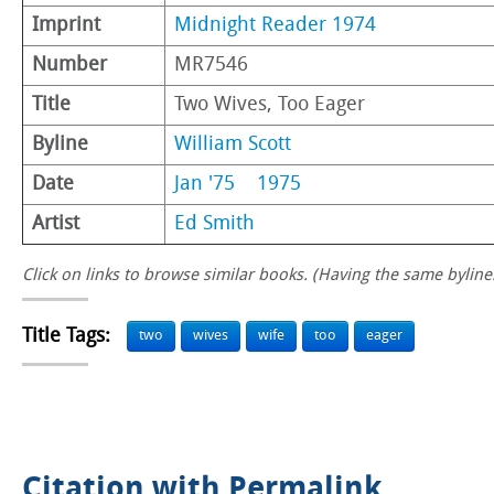
Imprint
Midnight Reader 1974
Number
MR7546
Title
Two Wives, Too Eager
Byline
William Scott
Date
Jan '75
1975
Artist
Ed Smith
Click on links to browse similar books. (Having the same byline.
Title Tags:
two
wives
wife
too
eager
Citation with Permalink