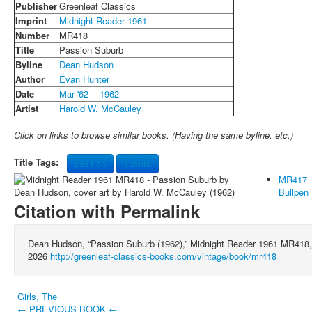
Publisher
Greenleaf Classics
Imprint
Midnight Reader 1961
Number
MR418
Title
Passion Suburb
Byline
Dean Hudson
Author
Evan Hunter
Date
Mar '62
1962
Artist
Harold W. McCauley
Click on links to browse similar books. (Having the same byline. etc.)
Title Tags:
passion
suburb
MR417
Bullpen
Citation with Permalink
Dean Hudson, “Passion Suburb (1962),” Midnight Reader 1961 MR418
2026
http://greenleaf-classics-books.com/vintage/book/mr418
Girls, The
← PREVIOUS BOOK ←