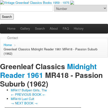
Home
Gallery
Search
About
FAQ
History
Contact
Home
>
Greenleaf Classics
Midnight Reader 1961
MR418 - Passion Suburb
(1962)
Greenleaf Classics
Midnight
Reader 1961
MR418 -
Passion
Suburb
(1962)
MR417 Bullpen Girls, The
← PREVIOUS BOOK ←
MR419 Lust Cult
→ NEXT BOOK →