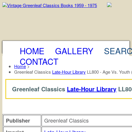
HOME
GALLERY
SEAR
CONTACT
Home
>
Greenleaf Classics
Late-Hour Library
LL800 - Age Vs. Youth 
Greenleaf Classics
Late-Hour Library
LL80
Greenleaf Classics
Publisher