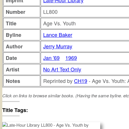
Late-Hour Library
Imprint
LL800
Number
Age Vs. Youth
Title
Lance Baker
Byline
Jerry Murray
Author
Jan '69
1969
Date
No Art Text Only
Artist
Reprinted by
CH19
- Age Vs. Youth: 
Notes
Click on links to browse similar books. (Having the same byline. etc
age
versus
youth
Title Tags: