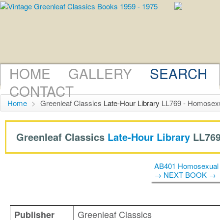
HOME
GALLERY
SEARCH
CONTACT
Home
>
Greenleaf Classics
Late-Hour Library
LL769 - Homosexua
Greenleaf Classics
Late-Hour Library
LL769
AB401 Homosexual 
→ NEXT BOOK →
Greenleaf Classics
Publisher