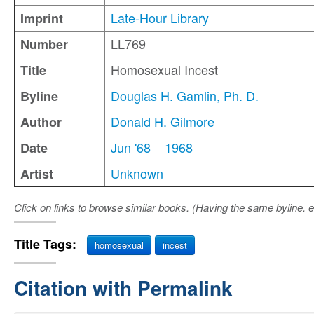
Late-Hour Library
Imprint
LL769
Number
Homosexual Incest
Title
Douglas H. Gamlin, Ph. D.
Byline
Donald H. Gilmore
Author
Jun '68
1968
Date
Unknown
Artist
Click on links to browse similar books. (Having the same byline. e
Title Tags:
homosexual
incest
Citation with Permalink