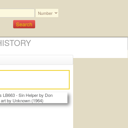
HISTORY