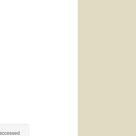
 accessed