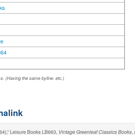
ks
re
964
ks. (Having the same byline. etc.)
malink
964),” Leisure Books LB663,
Vintage Greenleaf Classics Books
,