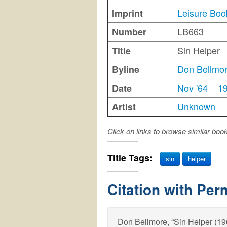
Leisure Boo
Imprint
LB663
Number
Sin Helper
Title
Don Bellmo
Byline
Nov '64
1
Date
Unknown
Artist
Click on links to browse similar boo
Title Tags:
sin
helper
Citation with Per
Don Bellmore, “Sin Helper (1