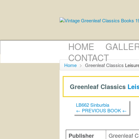
HOME
GALLE
CONTACT
Home
>
Greenleaf Classics
Leisur
Greenleaf Classics
Lei
LB662 Sinburbia
← PREVIOUS BOOK ←
Greenleaf C
Publisher