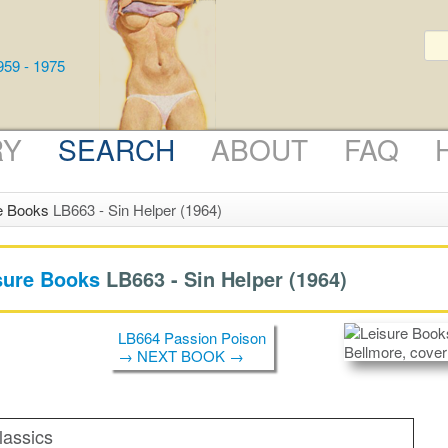
RY
SEARCH
ABOUT
FAQ
e Books
LB663 - Sin Helper (1964)
sure Books
LB663 -
Sin Helper
(1964)
LB664 Passion Poison
→ NEXT BOOK →
lassics