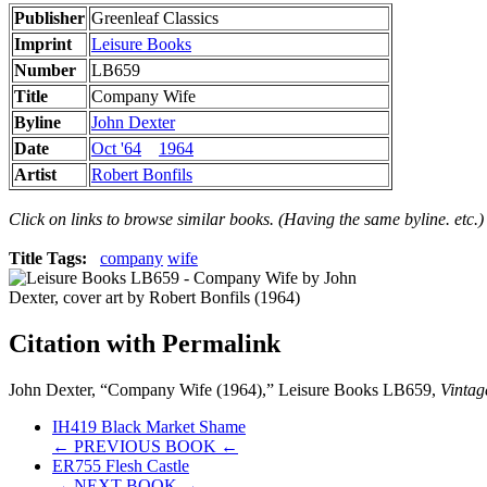
Publisher
Greenleaf Classics
Imprint
Leisure Books
Number
LB659
Title
Company Wife
Byline
John Dexter
Date
Oct '64
1964
Artist
Robert Bonfils
Click on links to browse similar books. (Having the same byline. etc.)
Title Tags:
company
wife
Citation with Permalink
John Dexter, “Company Wife (1964),” Leisure Books LB659,
Vintag
IH419 Black Market Shame
← PREVIOUS BOOK ←
ER755 Flesh Castle
→ NEXT BOOK →