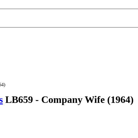
64)
s
LB659 -
Company Wife
(1964)