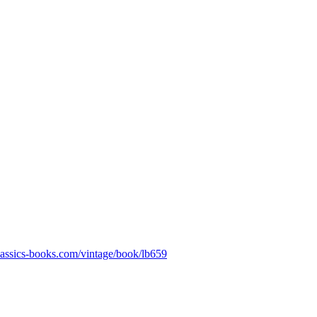
classics-books.com/vintage/book/lb659