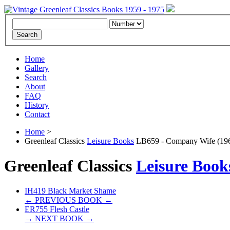
Home
Gallery
Search
About
FAQ
History
Contact
Home
>
Greenleaf Classics
Leisure Books
LB659 - Company Wife (19
Greenleaf Classics
Leisure Book
IH419 Black Market Shame
← PREVIOUS BOOK ←
ER755 Flesh Castle
→ NEXT BOOK →