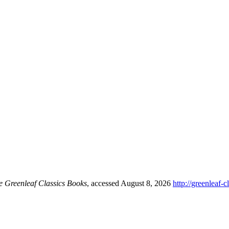
e Greenleaf Classics Books
, accessed August 8, 2026
http://greenleaf-