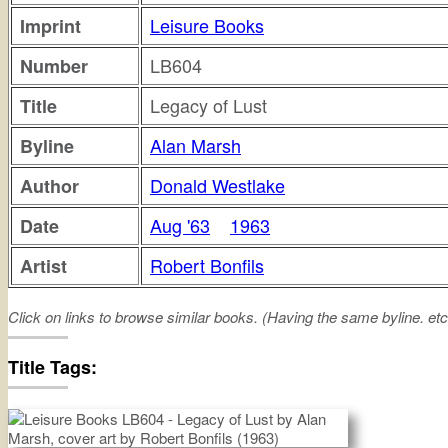
Leisure Books
Imprint
LB604
Number
Legacy of Lust
Title
Alan Marsh
Byline
Donald Westlake
Author
Aug '63
1963
Date
Robert Bonfils
Artist
Click on links to browse similar books. (Having the same byline. etc
legacy
lust
Title Tags: