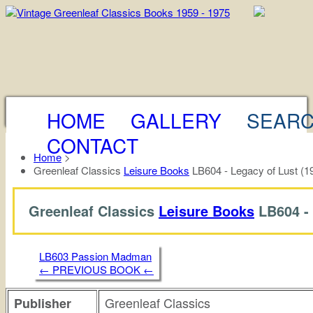
HOME
GALLERY
SEAR
CONTACT
Home
>
Greenleaf Classics
Leisure Books
LB604 - Legacy of Lust (1
Greenleaf Classics
Leisure Books
LB604 -
LB603 Passion Madman
← PREVIOUS BOOK ←
Greenleaf Classics
Publisher