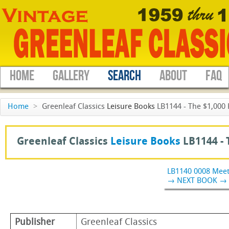
HOME
GALLERY
SEARCH
ABOUT
FAQ
Home
>
Greenleaf Classics
Leisure Books
LB1144 - The $1,000 
Greenleaf Classics
Leisure Books
LB1144 -
LB1140 0008 Mee
→ NEXT BOOK →
Publisher
Greenleaf Classics