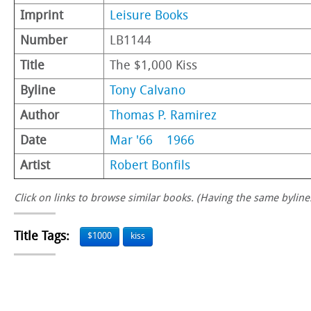
Imprint
Leisure Books
Number
LB1144
Title
The $1,000 Kiss
Byline
Tony Calvano
Author
Thomas P. Ramirez
Date
Mar '66
1966
Artist
Robert Bonfils
Click on links to browse similar books. (Having the same byline.
Title Tags:
$1000
kiss