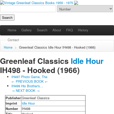
Home
Gallery
Search
About
FAQ
History
Contact
Home
>
Greenleaf Classics
Idle Hour
IH498 - Hooked (1966)
Greenleaf Classics
Idle Hour
IH498 -
Hooked
(1966)
IH497 Photo Game, The
← PREVIOUS BOOK ←
IH499 His Brother's…
→ NEXT BOOK →
Publisher
Greenleaf Classics
Imprint
Idle Hour
Number
IH498
Title
Hooked