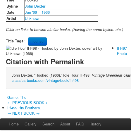
Byline
John Dexter
Date
Jun '66
1966
Artist
Unknown
Click on links to browse similar books. (Having the same byline. etc.)
Title Tags:
hooked
IH497
Photo
Citation with Permalink
John Dexter, “Hooked (1966),” Idle Hour IH498,
Vintage Greenleaf Cla
classics-books.com/vintage/book/ih498
Game, The
← PREVIOUS BOOK ←
IH499 His Brother's…
→ NEXT BOOK →
Home
Gallery
Search
About
FAQ
History