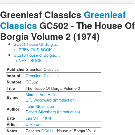
Greenleaf Classics
Greenleaf
Classics
GC502 -
The House Of
Borgia Volume 2
(1974)
GC501 House Of Borgia…
← PREVIOUS BOOK ←
GC216 House of Borgia,…
→ NEXT BOOK →
Publisher
Greenleaf Classics
Imprint
Greenleaf Classics
Number
GC502
Title
The House Of Borgia Volume 2
Marcus Van Heller
Byline
L.T. Woodward (Introduction)
John Stevenson
Author
Robert Silverberg (Introduction)
Date
Jan '74
1974
Artist
Unknown
Notes
Reprints
GC217
- House of Borgia Vol. 2