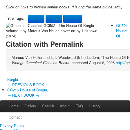
Click on links to browse similar books. (Having the same byline. etc.)
Title Tags:
house
borgia
volume
GC501
House
Of
Citation with Permalink
Marcus Van Heller and L.T. Woodward (Introduction), “The House Of B
Vintage Greenleaf Classics Books
, accessed August 8, 2026
http://g
Borgia…
← PREVIOUS BOOK ←
GC216 House of Borgia,…
→ NEXT BOOK →
Home
Gallery
Search
About
FAQ
History
Contact
Privacy Policy