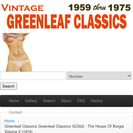
Home
Gallery
Search
About
FAQ
History
Contact
Home
>
Greenleaf Classics
Greenleaf Classics
GC502 - The House Of Borgia
Volume 2 (1974)