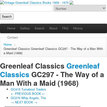
Home
Gallery
Search
About
FAQ
History
Contact
Home
>
Greenleaf Classics
Greenleaf Classics
GC297 - The Way of a Man With
a Maid (1968)
Greenleaf Classics
Greenleaf
Classics
GC297 -
The Way of a
Man With a Maid
(1968)
GC415 Turnabout Traders
← PREVIOUS BOOK ←
GC276 Whip Angels, The
→ NEXT BOOK →