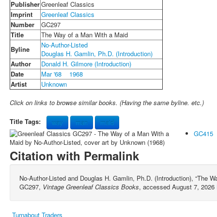
Publisher
Greenleaf Classics
Imprint
Greenleaf Classics
Number
GC297
Title
The Way of a Man With a Maid
No-Author-Listed
Byline
Douglas H. Gamlin, Ph.D. (Introduction)
Author
Donald H. Gilmore (Introduction)
Date
Mar '68
1968
Artist
Unknown
Click on links to browse similar books. (Having the same byline. etc.)
Title Tags:
way
man
maid
GC415
Citation with Permalink
No-Author-Listed and Douglas H. Gamlin, Ph.D. (Introduction), “The W
GC297,
Vintage Greenleaf Classics Books
, accessed August 7, 2026
Turnabout Traders