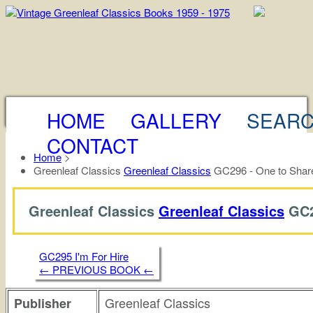
HOME
GALLERY
SEAR
CONTACT
Home
>
Greenleaf Classics
Greenleaf Classics
GC296 - One to Share
Greenleaf Classics
Greenleaf Classics
GC2
GC295 I'm For Hire
← PREVIOUS BOOK ←
Greenleaf Classics
Publisher