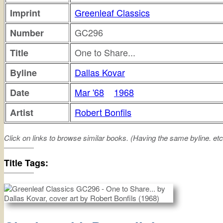
Greenleaf Classics
Imprint
GC296
Number
One to Share...
Title
Dallas Kovar
Byline
Mar '68
1968
Date
Robert Bonfils
Artist
Click on links to browse similar books. (Having the same byline. etc
one
share
Title Tags: