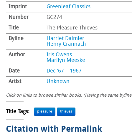
Imprint
Greenleaf Classics
Number
GC274
Title
The Pleasure Thieves
Byline
Harriet Daimler
Henry Crannach
Author
Iris Owens
Marilyn Meeske
Date
Dec '67
1967
Artist
Unknown
Click on links to browse similar books. (Having the same byline.
Title Tags:
pleasure
thieves
Citation with Permalink