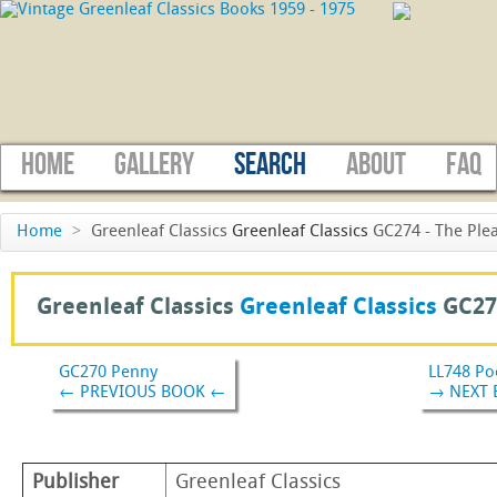
HOME
GALLERY
SEARCH
ABOUT
FAQ
Home
>
Greenleaf Classics
Greenleaf Classics
GC274 - The Plea
Greenleaf Classics
Greenleaf Classics
GC27
GC270 Penny
LL748 Po
← PREVIOUS BOOK ←
→ NEXT
Publisher
Greenleaf Classics