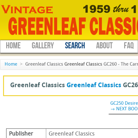
HOME
GALLERY
SEARCH
ABOUT
FAQ
Home
>
Greenleaf Classics
Greenleaf Classics
GC260 - The Carn
Greenleaf Classics
Greenleaf Classics
GC26
GC250 Desire
→ NEXT BOO
Publisher
Greenleaf Classics