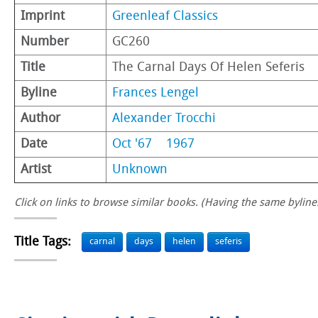
Imprint
Greenleaf Classics
Number
GC260
Title
The Carnal Days Of Helen Seferis
Byline
Frances Lengel
Author
Alexander Trocchi
Date
Oct '67
1967
Artist
Unknown
Click on links to browse similar books. (Having the same byline.
Title Tags:
carnal
days
helen
seferis