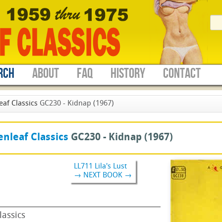
RCH
ABOUT
FAQ
HISTORY
CONTACT
eaf Classics
GC230 - Kidnap (1967)
nleaf Classics
GC230 -
Kidnap
(1967)
LL711 Lila's Lust
→ NEXT BOOK →
lassics