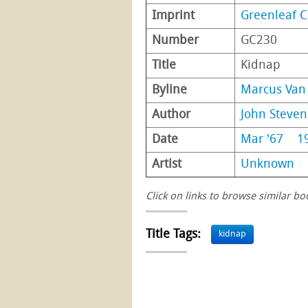
Imprint
Greenleaf C
Number
GC230
Title
Kidnap
Byline
Marcus Van 
Author
John Steve
Date
Mar '67
1
Artist
Unknown
Click on links to browse similar bo
Title Tags:
kidnap