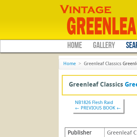
HOME
GALLERY
SEA
Home
>
Greenleaf Classics
Greenl
Greenleaf Classics
Gree
NB1826 Flesh Raid
← PREVIOUS BOOK ←
Publisher
Greenleaf C