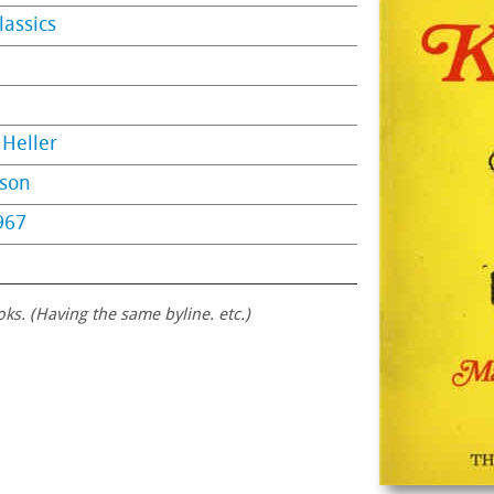
lassics
Heller
nson
967
oks. (Having the same byline. etc.)