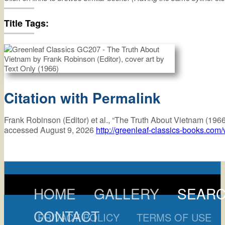
truth
about
vietnam
Title Tags:
Citation with Permalink
Frank Robinson (Editor) et al., “The Truth About Vietnam (196
accessed August 9, 2026
http://greenleaf-classics-books.com
HOME
GALLERY
SEAR
CONTACT
PRIVACY POLICY
TERMS OF USE