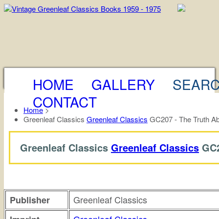
HOME
GALLERY
SEAR
CONTACT
Home
>
Greenleaf Classics
Greenleaf Classics
GC207 - The Truth Ab
Greenleaf Classics
Greenleaf Classics
GC2
Greenleaf Classics
Publisher