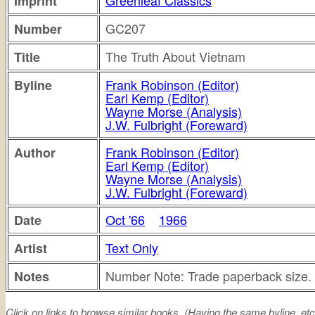
Greenleaf Classics
Imprint
GC207
Number
The Truth About Vietnam
Title
Frank Robinson (Editor)
Byline
Earl Kemp (Editor)
Wayne Morse (Analysis)
J.W. Fulbright (Foreward)
Frank Robinson (Editor)
Author
Earl Kemp (Editor)
Wayne Morse (Analysis)
J.W. Fulbright (Foreward)
Oct '66
1966
Date
Text Only
Artist
Number Note: Trade paperback size.
Notes
Click on links to browse similar books. (Having the same byline. etc