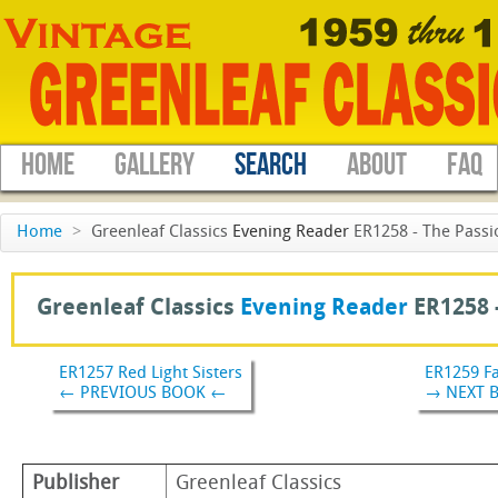
HOME
GALLERY
SEARCH
ABOUT
FAQ
Home
>
Greenleaf Classics
Evening Reader
ER1258 - The Passi
Greenleaf Classics
Evening Reader
ER1258 
ER1257 Red Light Sisters
ER1259 Fa
← PREVIOUS BOOK ←
→ NEXT 
Publisher
Greenleaf Classics