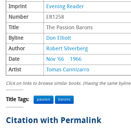
Imprint
Evening Reader
Number
ER1258
Title
The Passion Barons
Byline
Don Elliott
Author
Robert Silverberg
Date
Nov '66
1966
Artist
Tomas Cannizarro
Click on links to browse similar books. (Having the same byline.
Title Tags:
passion
barons
Citation with Permalink