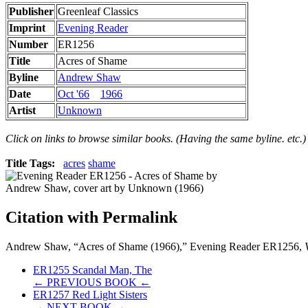
Publisher
Greenleaf Classics
Imprint
Evening Reader
Number
ER1256
Title
Acres of Shame
Byline
Andrew Shaw
Date
Oct '66
1966
Artist
Unknown
Click on links to browse similar books. (Having the same byline. etc.)
Title Tags:
acres
shame
Citation with Permalink
Andrew Shaw, “Acres of Shame (1966),” Evening Reader ER1256,
ER1255 Scandal Man, The
← PREVIOUS BOOK ←
ER1257 Red Light Sisters
→ NEXT BOOK →