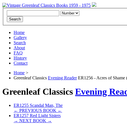
Home
Gallery
Search
About
FAQ
History
Contact
Home
>
Greenleaf Classics
Evening Reader
ER1256 - Acres of Shame 
Greenleaf Classics
Evening Rea
ER1255 Scandal Man, The
← PREVIOUS BOOK ←
ER1257 Red Light Sisters
→ NEXT BOOK →