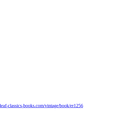
nleaf-classics-books.com/vintage/book/er1256