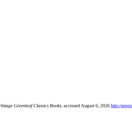
Vintage Greenleaf Classics Books
, accessed August 6, 2026
http://gree