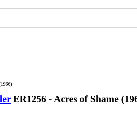
(1966)
der
ER1256 -
Acres of Shame
(19