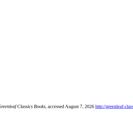
reenleaf Classics Books
, accessed August 7, 2026
http://greenleaf-cl