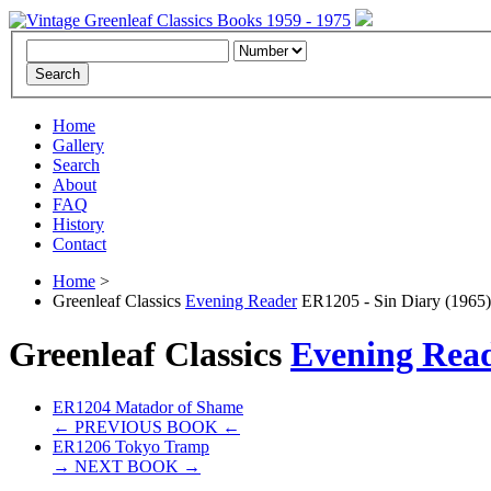
Home
Gallery
Search
About
FAQ
History
Contact
Home
>
Greenleaf Classics
Evening Reader
ER1205 - Sin Diary (1965)
Greenleaf Classics
Evening Rea
ER1204 Matador of Shame
← PREVIOUS BOOK ←
ER1206 Tokyo Tramp
→ NEXT BOOK →