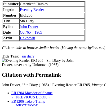
Publisher
Greenleaf Classics
Imprint
Evening Reader
Number
ER1205
Title
Sin Diary
Byline
John Dexter
Date
Oct '65
1965
Artist
Unknown
Click on links to browse similar books. (Having the same byline. etc.)
Title Tags:
sin
diary
Citation with Permalink
John Dexter, “Sin Diary (1965),” Evening Reader ER1205,
Vintage G
ER1204 Matador of Shame
← PREVIOUS BOOK ←
ER1206 Tokyo Tramp
→ NEXT BOOK →