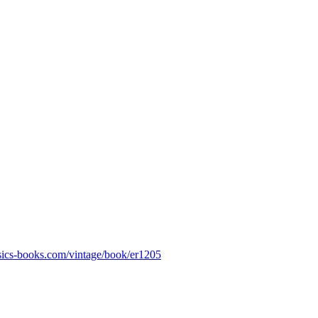
assics-books.com/vintage/book/er1205