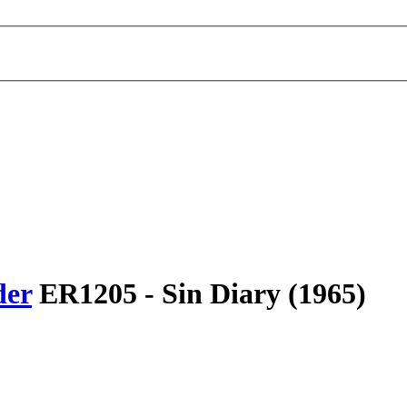
der
ER1205 -
Sin Diary
(1965)