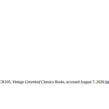
y CR105,
Vintage Greenleaf Classics Books
, accessed August 7, 2026
ht