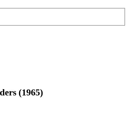
ders
(1965)