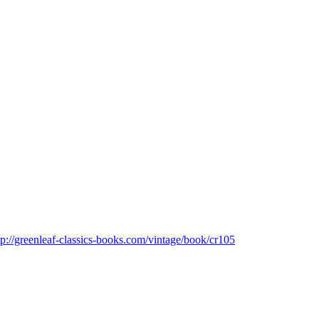
tp://greenleaf-classics-books.com/vintage/book/cr105