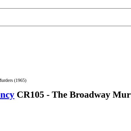
urders (1965)
ency
CR105 -
The Broadway Mur