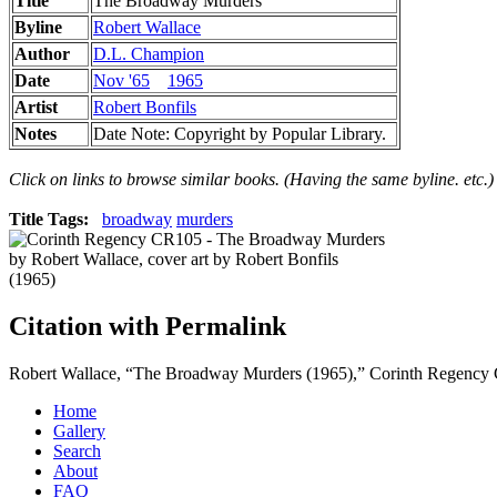
Title
The Broadway Murders
Byline
Robert Wallace
Author
D.L. Champion
Date
Nov '65
1965
Artist
Robert Bonfils
Notes
Date Note: Copyright by Popular Library.
Click on links to browse similar books. (Having the same byline. etc.)
Title Tags:
broadway
murders
Citation with Permalink
Robert Wallace, “The Broadway Murders (1965),” Corinth Regenc
Home
Gallery
Search
About
FAQ