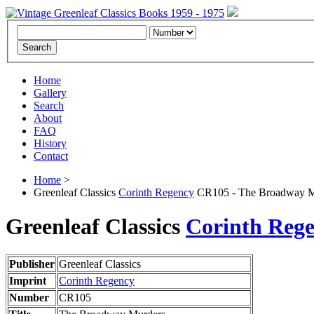
Home
Gallery
Search
About
FAQ
History
Contact
Home
>
Greenleaf Classics
Corinth Regency
CR105 - The Broadway M
Greenleaf Classics
Corinth Reg
Publisher
Greenleaf Classics
Imprint
Corinth Regency
Number
CR105