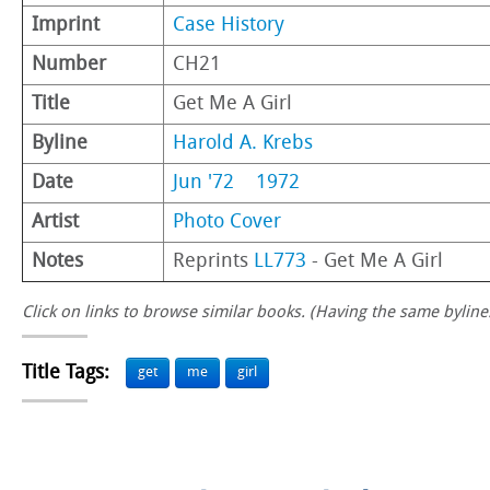
Imprint
Case History
Number
CH21
Title
Get Me A Girl
Byline
Harold A. Krebs
Date
Jun '72
1972
Artist
Photo Cover
Notes
Reprints
LL773
- Get Me A Girl
Click on links to browse similar books. (Having the same byline.
Title Tags:
get
me
girl