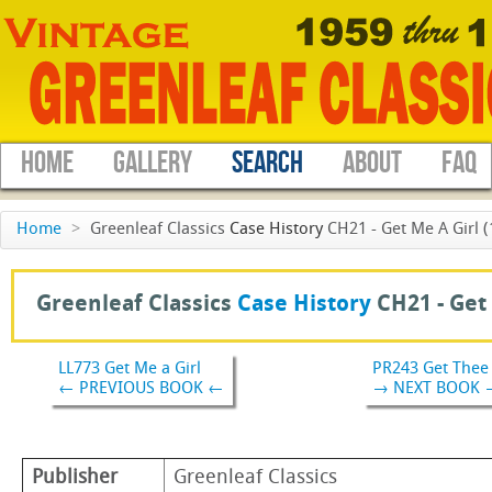
HOME
GALLERY
SEARCH
ABOUT
FAQ
Home
>
Greenleaf Classics
Case History
CH21 - Get Me A Girl (
Greenleaf Classics
Case History
CH21 -
Get
LL773 Get Me a Girl
PR243 Get Thee
← PREVIOUS BOOK ←
→ NEXT BOOK 
Publisher
Greenleaf Classics