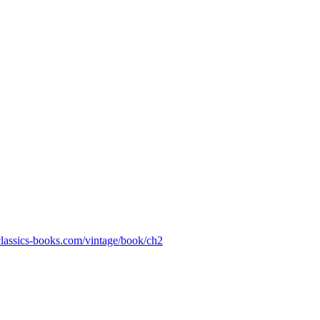
-classics-books.com/vintage/book/ch2