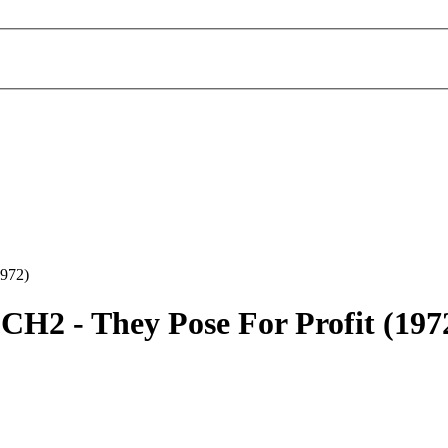
1972)
CH2 -
They Pose For Profit
(197