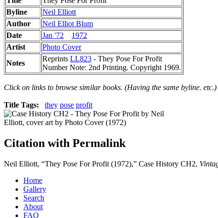
Title
They Pose For Profit
Byline
Neil Elliott
Author
Neil Elliot Blum
Date
Jan '72
1972
Artist
Photo Cover
Reprints
LL823
- They Pose For Profit
Notes
Number Note: 2nd Printing. Copyright 1969.
Click on links to browse similar books. (Having the same byline. etc.)
Title Tags:
they
pose
profit
Citation with Permalink
Neil Elliott, “They Pose For Profit (1972),” Case History CH2,
Vinta
Home
Gallery
Search
About
FAQ