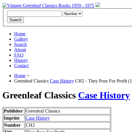
Home
Gallery
Search
About
FAQ
History
Contact
Home
>
Greenleaf Classics
Case History
CH2 - They Pose For Profit (
Greenleaf Classics
Case History
Publisher
Greenleaf Classics
Imprint
Case History
Number
CH2