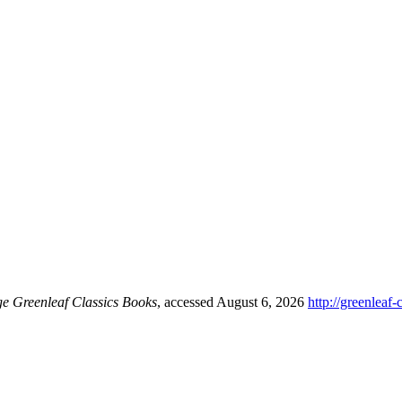
ge Greenleaf Classics Books
, accessed August 6, 2026
http://greenleaf