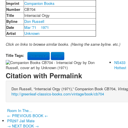
Imprint
Companion Books
Number
CB704
Title
Interracial Orgy
Byline
Don Russell
Date
Mar '71
1971
Artist
Unknown
Click on links to browse similar books. (Having the same byline. etc.)
Title Tags:
interracial
orgy
NS433
Hottest
Citation with Permalink
Don Russell, “Interracial Orgy (1971),” Companion Book CB704,
Vinta
http://greenleaf-classics-books.com/vintage/book/cb704
Room In The…
← PREVIOUS BOOK ←
PR297 Jail Mate
→ NEXT BOOK →