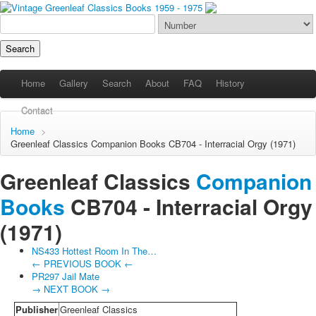
Home
Gallery
Search
About
FAQ
History
Contact
Home
>
Greenleaf Classics
Companion Books
CB704 - Interracial Orgy (1971)
Greenleaf Classics
Companion
Books
CB704 -
Interracial Orgy
(1971)
NS433 Hottest Room In The…
← PREVIOUS BOOK ←
PR297 Jail Mate
→ NEXT BOOK →
Publisher
Greenleaf Classics