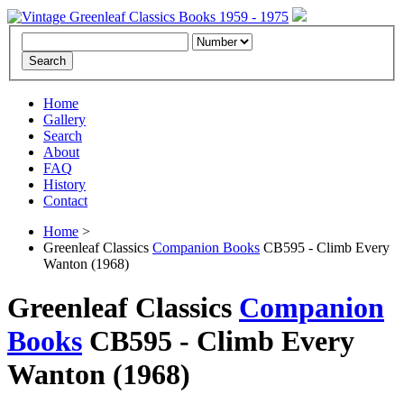
Home
Gallery
Search
About
FAQ
History
Contact
Home
>
Greenleaf Classics
Companion Books
CB595 - Climb Every
Wanton (1968)
Greenleaf Classics
Companion
Books
CB595 -
Climb Every
Wanton
(1968)