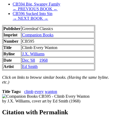
CB594 Big, Swappy Family
← PREVIOUS BOOK ←
CB596 Sucked Into Sin
→ NEXT BOOK →
Publisher
Greenleaf Classics
Imprint
Companion Books
Number
CB595
Title
Climb Every Wanton
Byline
J.X. Williams
Date
Dec '68
1968
Artist
Ed Smith
Click on links to browse similar books. (Having the same byline.
etc.)
Title Tags:
climb
every
wanton
Citation with Permalink