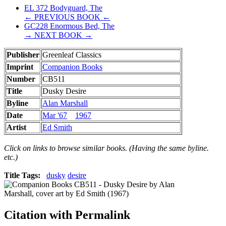
EL 372 Bodyguard, The
← PREVIOUS BOOK ←
GC228 Enormous Bed, The
→ NEXT BOOK →
Publisher
Greenleaf Classics
Imprint
Companion Books
Number
CB511
Title
Dusky Desire
Byline
Alan Marshall
Date
Mar '67
1967
Artist
Ed Smith
Click on links to browse similar books. (Having the same byline.
etc.)
Title Tags:
dusky
desire
Citation with Permalink