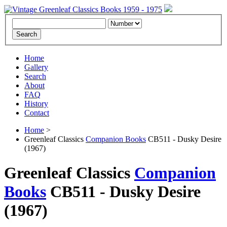
Home
Gallery
Search
About
FAQ
History
Contact
Home
>
Greenleaf Classics
Companion Books
CB511 - Dusky Desire
(1967)
Greenleaf Classics
Companion
Books
CB511 -
Dusky Desire
(1967)