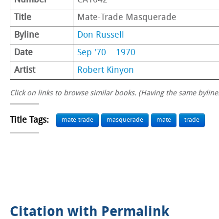
Number
CA1042
Title
Mate-Trade Masquerade
Byline
Don Russell
Date
Sep '70
1970
Artist
Robert Kinyon
Click on links to browse similar books. (Having the same byline.
Title Tags:
mate-trade
masquerade
mate
trade
Citation with Permalink