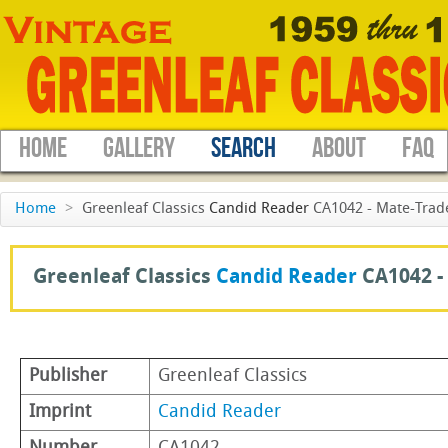
HOME
GALLERY
SEARCH
ABOUT
FAQ
Home
>
Greenleaf Classics
Candid Reader
CA1042 - Mate-Trad
Greenleaf Classics
Candid Reader
CA1042 -
Publisher
Greenleaf Classics
Imprint
Candid Reader