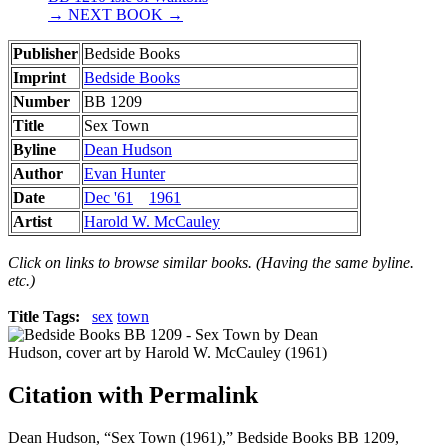
→ NEXT BOOK →
Publisher
Bedside Books
Imprint
Bedside Books
Number
BB 1209
Title
Sex Town
Byline
Dean Hudson
Author
Evan Hunter
Date
Dec '61
1961
Artist
Harold W. McCauley
Click on links to browse similar books. (Having the same byline.
etc.)
Title Tags:
sex
town
Citation with Permalink
Dean Hudson, “Sex Town (1961),” Bedside Books BB 1209,