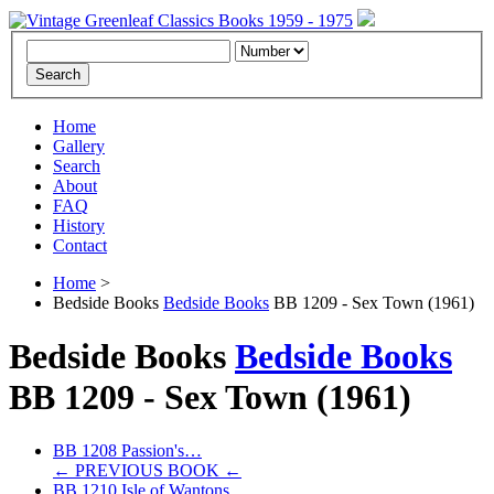
Home
Gallery
Search
About
FAQ
History
Contact
Home
>
Bedside Books
Bedside Books
BB 1209 - Sex Town (1961)
Bedside Books
Bedside Books
BB 1209 -
Sex Town
(1961)
BB 1208 Passion's…
← PREVIOUS BOOK ←
BB 1210 Isle of Wantons