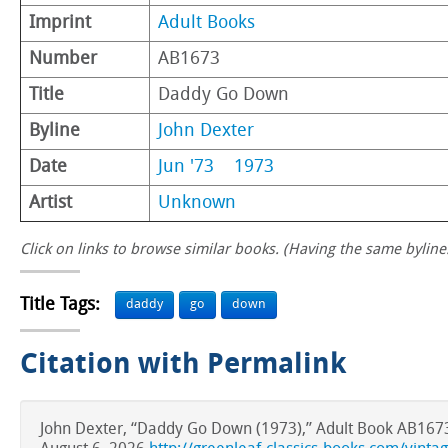
Imprint
Adult Books
Number
AB1673
Title
Daddy Go Down
Byline
John Dexter
Date
Jun '73
1973
Artist
Unknown
Click on links to browse similar books. (Having the same byline.
Title Tags:
daddy
go
down
Citation with Permalink
John Dexter, “Daddy Go Down (1973),” Adult Book AB167