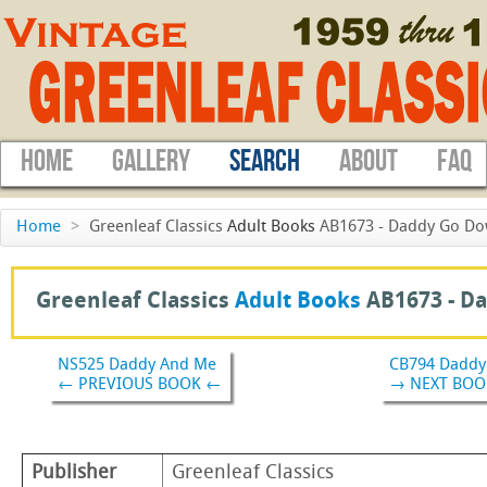
HOME
GALLERY
SEARCH
ABOUT
FAQ
Home
>
Greenleaf Classics
Adult Books
AB1673 - Daddy Go Do
Greenleaf Classics
Adult Books
AB1673 -
Da
NS525 Daddy And Me
CB794 Daddy'
← PREVIOUS BOOK ←
→ NEXT BOO
Publisher
Greenleaf Classics