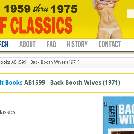
RCH
ABOUT
FAQ
HISTORY
CONTACT
Books
AB1599 - Back Booth Wives (1971)
lt Books
AB1599 -
Back Booth Wives
(1971)
lassics