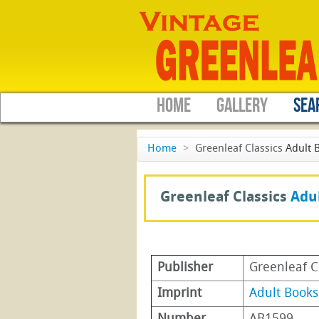
HOME
GALLERY
SEA
Home
>
Greenleaf Classics
Adult 
Greenleaf Classics
Adu
Publisher
Greenleaf C
Imprint
Adult Books