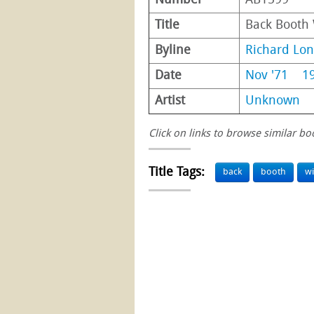
Number
AB1599
Title
Back Booth
Byline
Richard Lo
Date
Nov '71
1
Artist
Unknown
Click on links to browse similar bo
Title Tags:
back
booth
wi