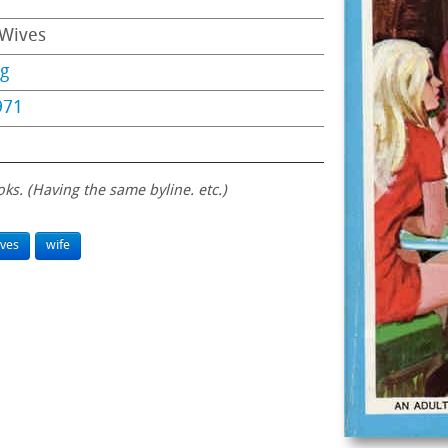
 Wives
ng
971
oks. (Having the same byline. etc.)
ves
wife