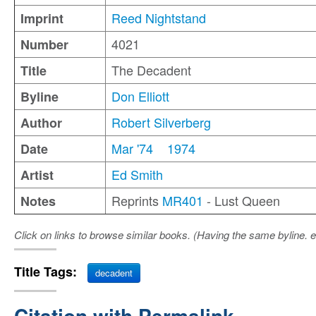
Reed Nightstand
Imprint
4021
Number
The Decadent
Title
Don Elliott
Byline
Robert Silverberg
Author
Mar '74
1974
Date
Ed Smith
Artist
Reprints
MR401
- Lust Queen
Notes
Click on links to browse similar books. (Having the same byline. e
Title Tags:
decadent
Citation with Permalink