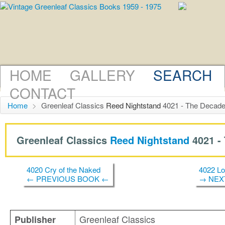
HOME
GALLERY
SEARCH
CONTACT
Home
>
Greenleaf Classics
Reed Nightstand
4021 - The Decade
Greenleaf Classics
Reed Nightstand
4021 -
4020 Cry of the Naked
4022 Lo
← PREVIOUS BOOK ←
→ NEX
Greenleaf Classics
Publisher